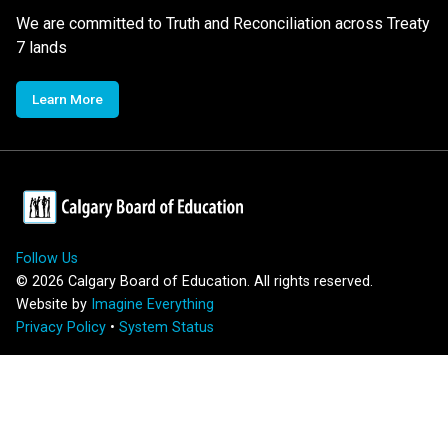
We are committed to Truth and Reconciliation across Treaty
7 lands
Learn More
Follow Us
©
2026
Calgary Board of Education. All rights reserved.
Website by
Imagine Everything
Privacy Policy
•
System Status