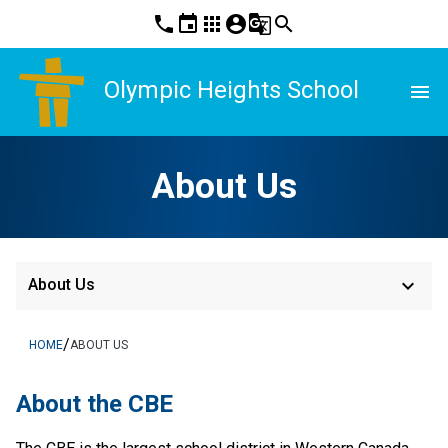
phone
event
apps
account_circle
g_translate
search
Olympic Heights School
menu
About Us
keyboard_arrow_down
About Us
/
HOME
ABOUT US
About the CBE