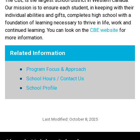
The CBE is the largest school district in Western Canada. 
Our mission is to ensure each student, in keeping with their 
individual abilities and gifts, completes high school with a 
foundation of learning necessary to thrive in life, work and 
continued learning. You can look on the 
CBE website 
for 
more information. ​​​
Related Information
Program Focus & Approach
School Hours / Contact Us
School Profile
Last Modified:
October 8, 2025