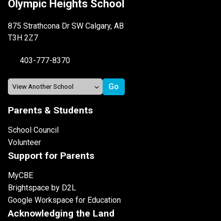
Olympic Heights School
875 Strathcona Dr SW Calgary, AB
T3H 2Z7
403-777-8370
Parents & Students
School Council
Volunteer
Support for Parents
MyCBE
Brightspace by D2L
Google Workspace for Education
Acknowledging the Land