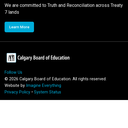
We are committed to Truth and Reconciliation across Treaty
7 lands
Learn More
Follow Us
©
2026
Calgary Board of Education. All rights reserved.
Website by
Imagine Everything
Privacy Policy
•
System Status