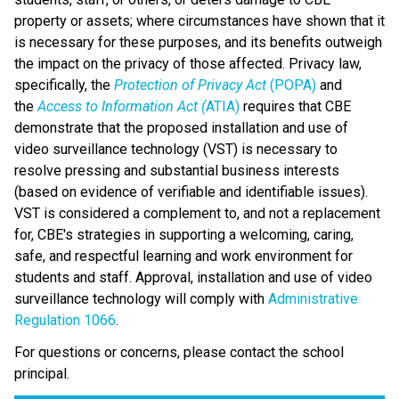
property or assets; where circumstances have shown that it 
is necessary for these purposes, and its benefits outweigh 
the impact on the privacy of those affected. Privacy law, 
specifically, the 
Protection of Privacy Act
 (POPA)
 and 
the 
Access to Information Act (
ATIA)
 requires that CBE 
demonstrate that the proposed installation and use of 
video surveillance technology (VST) is necessary to 
resolve pressing and substantial business interests 
(based on evidence of verifiable and identifiable issues). 
VST is considered a complement to, and not a replacement 
for, CBE's strategies in supporting a welcoming, caring, 
safe, and respectful learning and work environment for 
students and staff. Approval, installation and use of video 
surveillance technology will comply with 
Administrative 
Regulation 1066
​. 
For questions or concerns, please contact the school 
principal.