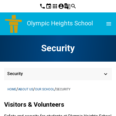
phone
event
apps
account_circle
g_translate
search
Olympic Heights School
menu
Security
keyboard_arrow_down
Security
/
/
/
HOME
ABOUT US
OUR SCHOOL
SECURITY
Visitors & Volunteers