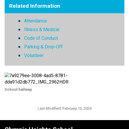
Related Information
Attendance
Illness & Medical
Code of Conduct
Parking & Drop-Off
Volunteer
School hallway
Last Modified:
February 13, 2024