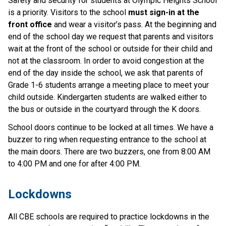
Safety and security for students at Olympic Heights School
is a priority. Visitors to the school
must sign-in at the
front office
and wear a visitor’s pass. At the beginning and
end of the school day we request that parents and visitors
wait at the front of the school or outside for their child and
not at the classroom. In order to avoid congestion at the
end of the day inside the school, we ask that parents of
Grade 1-6 students arrange a meeting place to meet your
child outside. Kindergarten students are walked either to
the bus or outside in the courtyard through the K doors.
School doors continue to be locked at all times. We have a
buzzer to ring when requesting entrance to the school at
the main doors. There are two buzzers, one from 8:00 AM
to 4:00 PM and one for after 4:00 PM.
​Lockdowns
All CBE schools are required to practice lockdowns in the 