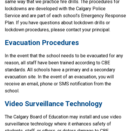
same way that we practice fire drills. The procedures for 
lockdowns are developed with the Calgary Police 
Service and are part of each school’s Emergency Response 
Plan. If you have questions about lockdown drills or 
lockdown procedures, please contact your principal.
Evacuation Procedures
In the event that the school needs to be evacuated for any 
reason, all staff have been trained according to CBE 
standards. All schools have a primary and a secondary 
evacuation site. In the event of an evacuation, you will 
receive an email, phone or SMS notification from the 
school.
Video Surveillance Technology
The Calgary Board of Education may install and use video 
surveillance technology where it enhances safety of 
students, staff, or others, or deters damage to CBE 