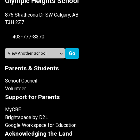
Olympic Heights School
875 Strathcona Dr SW Calgary, AB
T3H 2Z7
403-777-8370
Parents & Students
School Council
Volunteer
Support for Parents
MyCBE
Brightspace by D2L
Google Workspace for Education
Acknowledging the Land