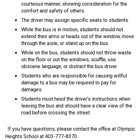
courteous manner, showing consideration for the 
comfort and safety of others.
The driver may assign specific seats to students.  
While the bus is in motion, students should not 
extend their arms or heads out of the window, move 
through the aisle, or stand up on the bus.
While on the bus, students should not throw waste 
on the floor or out the windows, scuffle, use 
obscene language, or distract the bus driver.
Students who are responsible for causing willful 
damage to a bus may be required to pay for 
damages.
Students must heed the driver’s instructions when 
leaving the bus and should have a clear view of the 
road before crossing the street.
  If you have questions, please contact the office at Olympic 
Heights School at 403-777-8370.