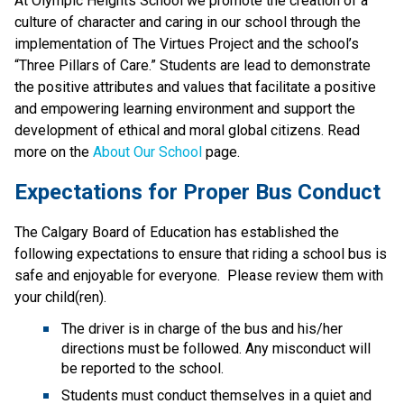
At Olympic Heights School we promote the creation of a 
culture of character and caring in our school through the 
implementation of The Virtues Project and the school’s 
“Three Pillars of Care.” Students are lead to demonstrate 
the positive attributes and values that facilitate a positive 
and empowering learning environment and support the 
development of ethical and moral global citizens. Read 
more on the 
About Our School
 page.
Expectations for Proper Bus Conduct
The Calgary Board of Education has established the 
following expectations to ensure that riding a school bus is 
safe and enjoyable for everyone.  Please review them with 
your child(ren).
The driver is in charge of the bus and his/her 
directions must be followed. Any misconduct will 
be reported to the school.
Students must conduct themselves in a quiet and 