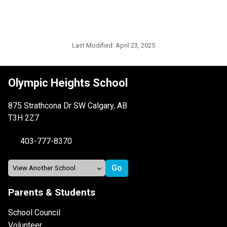
Last Modified:
April 23, 2025
Olympic Heights School
875 Strathcona Dr SW Calgary, AB
T3H 2Z7
403-777-8370
Parents & Students
School Council
Volunteer