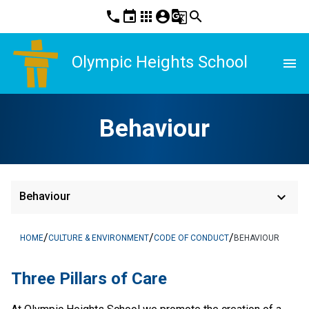
phone
event
apps
account_circle
g_translate
search
Olympic Heights School
menu
Behaviour
keyboard_arrow_down
Behaviour
/
/
/
HOME
CULTURE & ENVIRONMENT
CODE OF CONDUCT
BEHAVIOUR
Three Pillars of Care