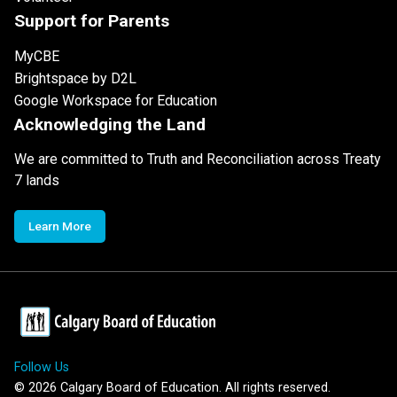
Support for Parents
MyCBE
Brightspace by D2L
Google Workspace for Education
Acknowledging the Land
We are committed to Truth and Reconciliation across Treaty
7 lands
Learn More
Follow Us
©
2026
Calgary Board of Education. All rights reserved.