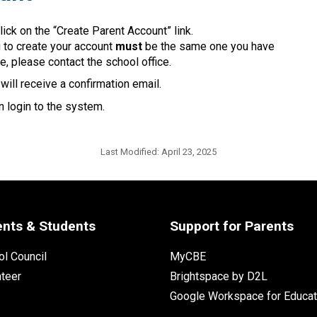
lick on the “Create Parent Account” link.
g to create your account 
must
 be the same one you have 
e, please contact the school office.
ill receive a confirmation email. 
 login to the system.​​
Last Modified:
April 23, 2025
ents & Students
Support for Parents
l Council
MyCBE
nteer
Brightspace by D2L
Google Workspace for Educat