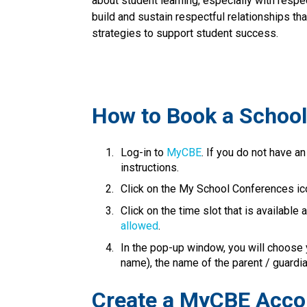
about student learning, especially with respe
build and sustain respectful relationships th
strategies to support student success.​​​
​How to Book a Schoo
Log-in to 
MyCBE​
. If you do not have an
instructions.
Click on the My School Conferences ic
Click on the time slot that is available
allowed
.
In the pop-up window, you will choose y
name), the name of the parent / guardian is
​​​Create a MyCBE Acc