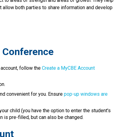
ct to areas of strength and areas of growth. They help 
at allow both parties to share information and develop 
l Conference
 account, follow the 
Create a MyCBE Account​
on.
 and convenient for you. Ensure 
pop-up windows are 
our child (you have the option to enter the student's 
 pre-filled, but can also be changed.​​​​​​​​
ount