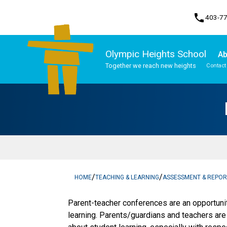
phone
403-7
Olympic Heights School
Ab
Together we reach new heights
Contact
Program, Focus & Approach
Student Personal Mobile Devices
/
/
HOME
TEACHING & LEARNING
ASSESSMENT & REPOR
​​​Parent-teacher conferences are an opportuni
learning. Parents/guardians and teachers ar