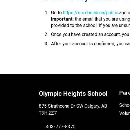
Go to 
https://sis.cbe.ab.ca/public
 and c
Important:
 the email that you are usin
provided to the school. If you are unsur
Once you have created an account, you w
After your account is confirmed, you can
Par
Olympic Heights School
Schoo
875 Strathcona Dr SW Calgary, AB
T3H 2Z7
Volu
403-777-8370