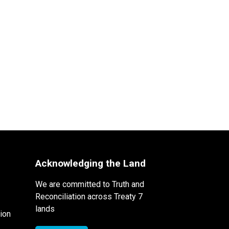
Acknowledging the Land
We are committed to Truth and
Reconciliation across Treaty 7
lands
ion