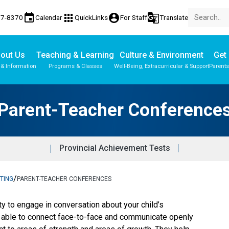
event
apps
account_circle
g_translate
77-8370
Calendar
QuickLinks
For Staff
Translate
out Us
Teaching & Learning
Culture & Environment
Get 
 & Information
Programs & Classes
Well-Being, Extracurricular & Support
Parents
Parent-Teacher Conference
Provincial Achievement Tests
/
TING
PARENT-TEACHER CONFERENCES
ty to engage in conversation about your child’s 
e able to connect face-to-face and communicate openly 