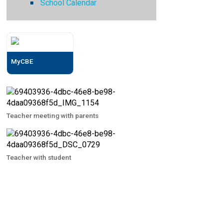
School Calendar
MyCBE
Teacher meeting with parents
Teacher with student