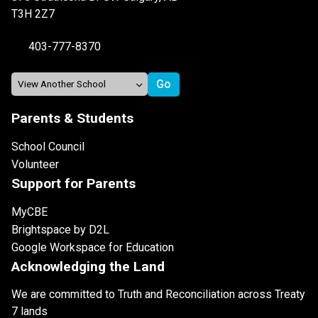
T3H 2Z7
403-777-8370
Parents & Students
School Council
Volunteer
Support for Parents
MyCBE
Brightspace by D2L
Google Workspace for Education
Acknowledging the Land
We are committed to Truth and Reconciliation across Treaty
7 lands