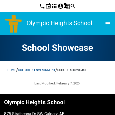
phone
event
apps
account_circle
g_translate
search
Olympic Heights School
menu
School Showcase
/
/
HOME
CULTURE & ENVIRONMENT
SCHOOL SHOWCASE
Last Modified:
February 7, 2024
Olympic Heights School
875 Strathcona Dr SW Calgary, AB