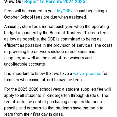
View Our 
Report to Parents 2024 2025
​​​​​Fees will be charged to your 
MyCBE​
 account beginning in 
October. School fees are due when assigned.
Annual system fees are set each year when the operating 
budget is passed by the Board of Trustees. To keep fees 
as low as possible, the CBE is committed to being as 
efficient as possible in the provision of services. The costs 
of providing the services include direct labour and 
supplies, as well as the cost of fee waivers and 
uncollectible accounts.
​It is important to know that we have a 
waiver process
 ​for 
families who cannot afford to pay the fees.
For the 2025-2026 school year, a student supplies fee will 
apply to all students in Kindergarten through Grade 6. The 
fee offsets the cost of purchasing supplies like pens, 
pencils, and erasers so that students have the tools to 
learn from their first day in class.