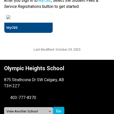
After you sign in to 
MyCBE
, select the 
Student Fees & 
Service Registrations
 button to get started. 
MyCBE
Last Modified:
October 29, 2025
Olympic Heights School
875 Strathcona Dr SW Calgary, AB
T3H 2Z7
403-777-8370