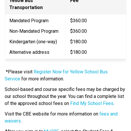
Yellow Bus 
​Fee
Transportation
Mandated Program
$360.00
Non-Mandated Program
$360.00
Kindergarten (one-way)
$180.00​
Alternative address
$180.00
 *Please visit 
Register Now for Yellow School Bus 
Service
 for more information. 
School-based and course specific fees may be charged by 
our school throughout the year. You can find a complete list 
of the approved school fees on 
Find My School Fees
.
​Visit the CBE website for more information on 
fees and 
waivers​
.​​​​