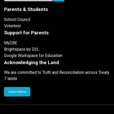
Parents & Students
School Council
Volunteer
Support for Parents
MyCBE
Brightspace by D2L
Google Workspace for Education
Acknowledging the Land
We are committed to Truth and Reconciliation across Treaty
7 lands
Learn More