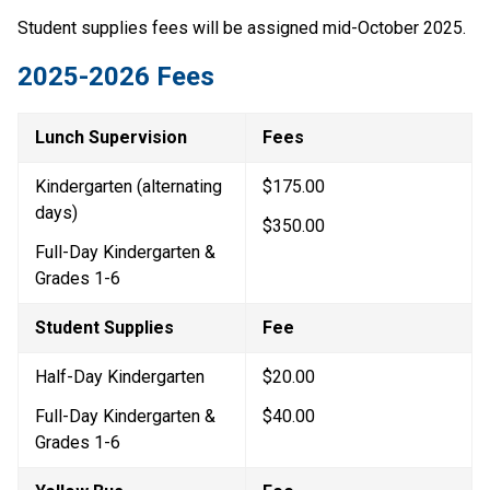
Student supplies fees will be assigned mid-October 2025.
2025-2026 Fees
Lunch Supervision
Fees
Kindergarten (alternating 
$175.00
days)
$350.00
Full-Day Kindergarten & 
Grades 1-6
Student Supplies
Fee
Half-Day Kindergarten
$20.00
Full-Day Kindergarten & 
$40.00
Grades 1-6